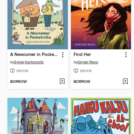
A Newcomer in Pocketville
Find Her
by
Sylvie Kantorovitz
by
Ginger Reno
EBOOK
EBOOK
BORROW
BORROW