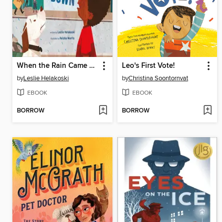
When the Rain Came Down
Leo's First Vote!
by
Leslie Helakoski
by
Christina Soontornvat
EBOOK
EBOOK
BORROW
BORROW