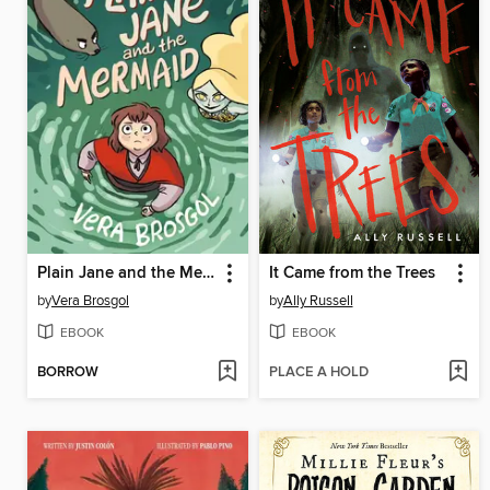
Plain Jane and the Mermaid
It Came from the Trees
by
Vera Brosgol
by
Ally Russell
EBOOK
EBOOK
BORROW
PLACE A HOLD