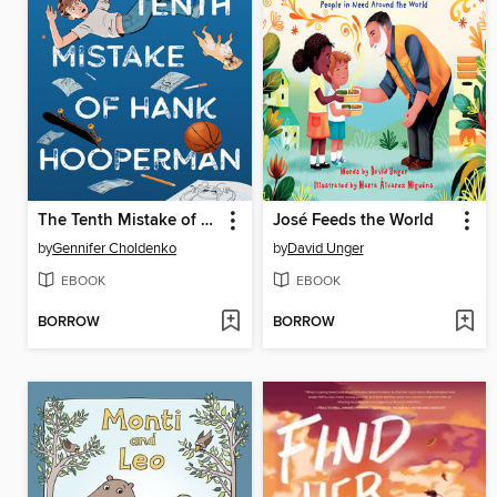
The Tenth Mistake of Hank Hooperman
José Feeds the World
by
Gennifer Choldenko
by
David Unger
EBOOK
EBOOK
BORROW
BORROW