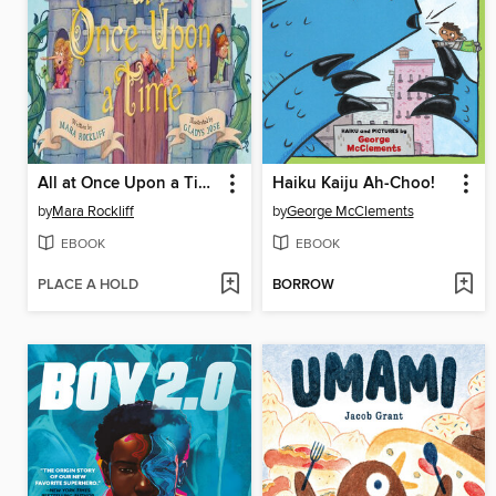
All at Once Upon a Time
Haiku Kaiju Ah-Choo!
by
Mara Rockliff
by
George McClements
EBOOK
EBOOK
PLACE A HOLD
BORROW