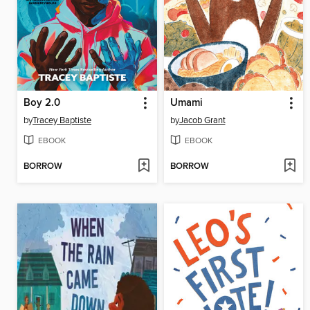
Boy 2.0
Umami
by
Tracey Baptiste
by
Jacob Grant
EBOOK
EBOOK
BORROW
BORROW