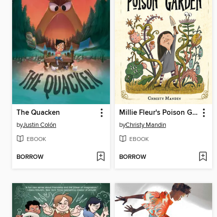
The Quacken
Millie Fleur's Poison Garden
by
Justin Colón
by
Christy Mandin
EBOOK
EBOOK
BORROW
BORROW