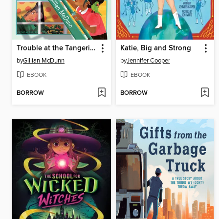
Trouble at the Tangerine
Katie, Big and Strong
by
Gillian McDunn
by
Jennifer Cooper
EBOOK
EBOOK
BORROW
BORROW