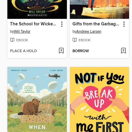
The School for Wicked Witches
Gifts from the Garbage Truck
by
Will Taylor
by
Andrew Larsen
EBOOK
EBOOK
PLACE A HOLD
BORROW