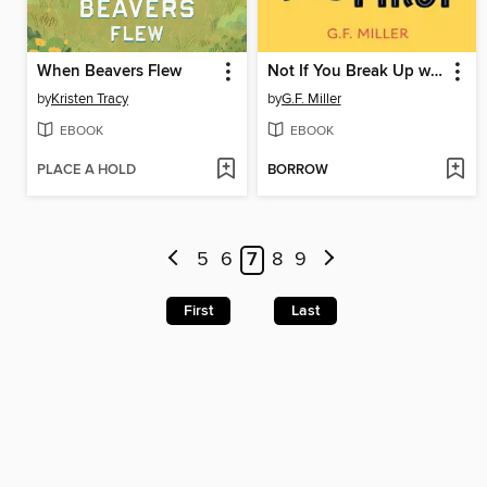
When Beavers Flew
Not If You Break Up with Me First
by
Kristen Tracy
by
G.F. Miller
EBOOK
EBOOK
PLACE A HOLD
BORROW
5
6
7
8
9
First
Last