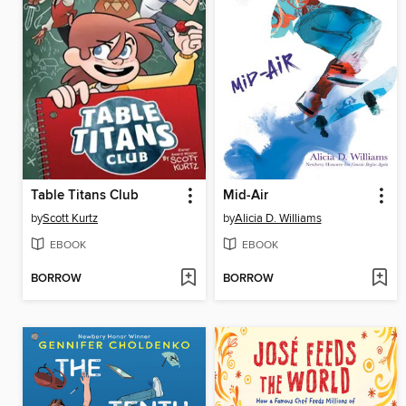
Table Titans Club
Mid-Air
by
Scott Kurtz
by
Alicia D. Williams
EBOOK
EBOOK
BORROW
BORROW