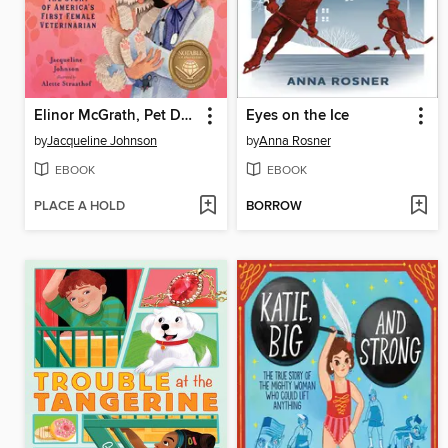
Elinor McGrath, Pet Doctor
Eyes on the Ice
by
Jacqueline Johnson
by
Anna Rosner
EBOOK
EBOOK
PLACE A HOLD
BORROW