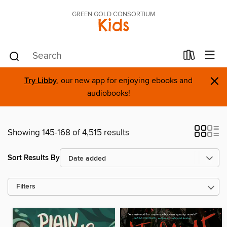
GREEN GOLD CONSORTIUM
Kids
×
Try Libby
, our new app for enjoying ebooks and
audiobooks!
Showing 145-168 of 4,515 results
Sort Results By
Filters