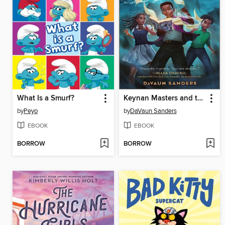
What Is a Smurf?
Keynan Masters and the Peerless Magic Crew
by
Peyo
by
DaVaun Sanders
EBOOK
EBOOK
BORROW
BORROW