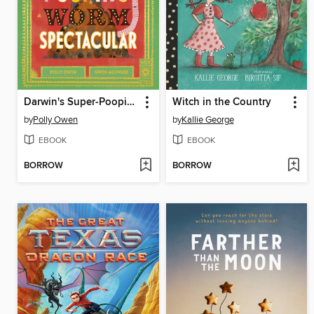
Darwin's Super-Pooping Worm Spectacular
Witch in the Country
by
Polly Owen
by
Kallie George
EBOOK
EBOOK
BORROW
BORROW