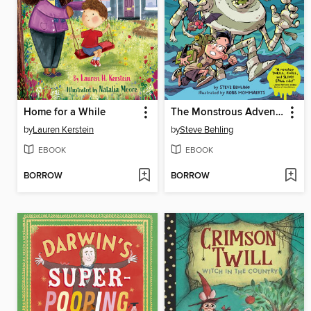
Home for a While
The Monstrous Adventures of Mummy Man and Waffles
by
Lauren Kerstein
by
Steve Behling
EBOOK
EBOOK
BORROW
BORROW