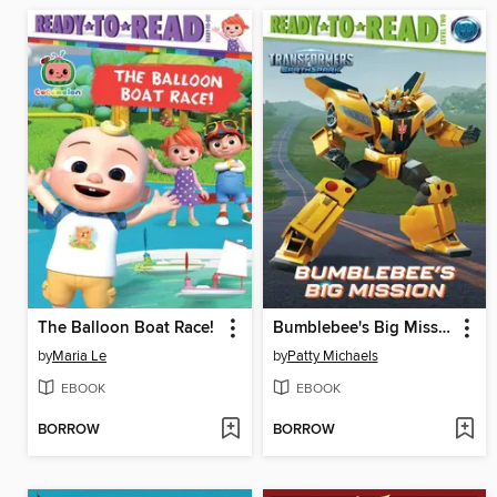
The Balloon Boat Race!
Bumblebee's Big Mission
by
Maria Le
by
Patty Michaels
EBOOK
EBOOK
BORROW
BORROW