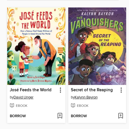
José Feeds the World
Secret of the Reaping
by
David Unger
by
Kalynn Bayron
EBOOK
EBOOK
BORROW
BORROW