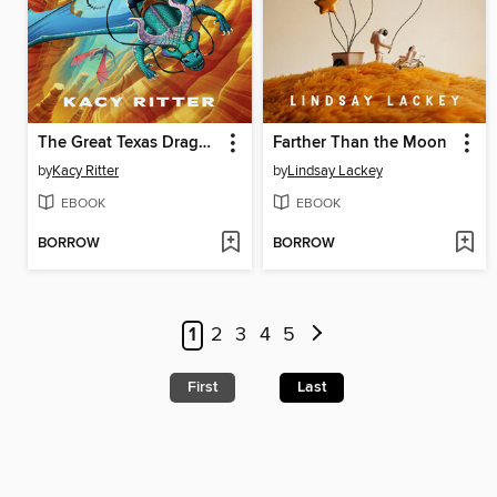
The Great Texas Dragon Race
Farther Than the Moon
by
Kacy Ritter
by
Lindsay Lackey
EBOOK
EBOOK
BORROW
BORROW
1
2
3
4
5
First
Last