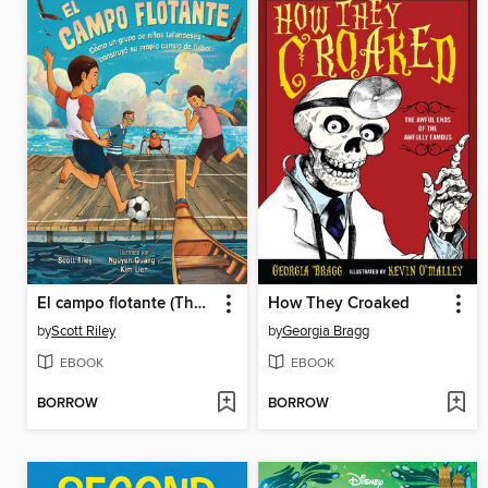
El campo flotante (The Floating Field)
How They Croaked
by
Scott Riley
by
Georgia Bragg
EBOOK
EBOOK
BORROW
BORROW