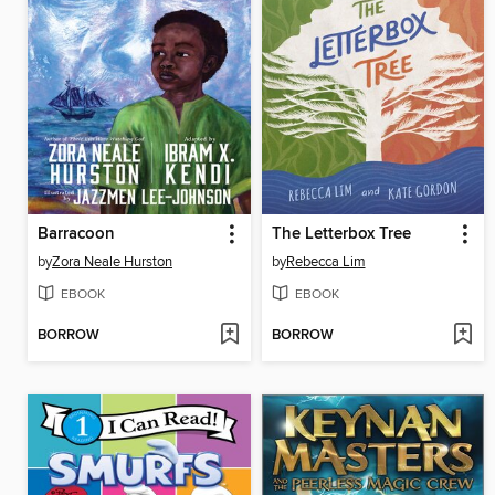
Barracoon
The Letterbox Tree
by
Zora Neale Hurston
by
Rebecca Lim
EBOOK
EBOOK
BORROW
BORROW