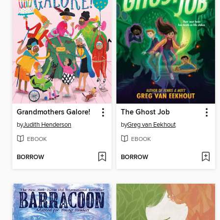
Grandmothers Galore!
The Ghost Job
by
Judith Henderson
by
Greg van Eekhout
EBOOK
EBOOK
BORROW
BORROW