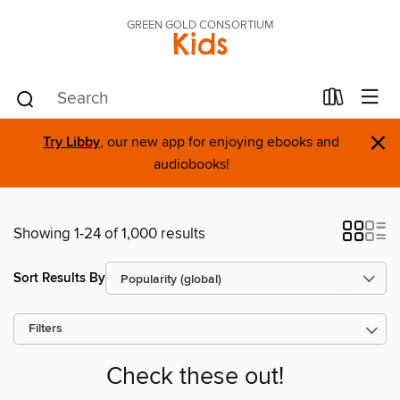
GREEN GOLD CONSORTIUM
Kids
×
Try Libby
, our new app for enjoying ebooks and
audiobooks!
Showing 1-24 of 1,000 results
Sort Results By
Filters
Check these out!