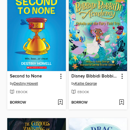
Second to None
Disney Bibbidi Bobbidi Academy #3
by
Destiny Howell
by
Kallie George
EBOOK
EBOOK
BORROW
BORROW