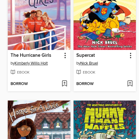
The Hurricane Girls
Supercat
by
Kimberly Willis Holt
by
Nick Bruel
EBOOK
EBOOK
BORROW
BORROW