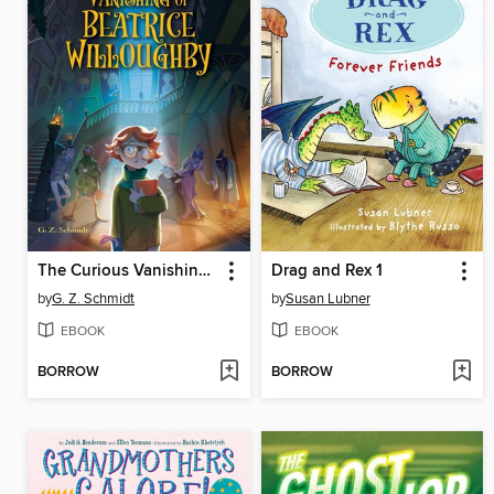
The Curious Vanishing of Beatrice Willoughby
Drag and Rex 1
by
G. Z. Schmidt
by
Susan Lubner
EBOOK
EBOOK
BORROW
BORROW