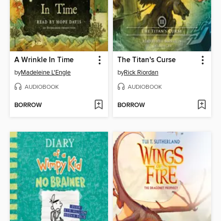
A Wrinkle In Time
The Titan's Curse
by
Madeleine L'Engle
by
Rick Riordan
AUDIOBOOK
AUDIOBOOK
BORROW
BORROW