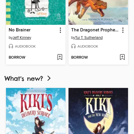
No Brainer
The Dragonet Prophecy
by
Jeff Kinney
by
Tui T. Sutherland
AUDIOBOOK
AUDIOBOOK
BORROW
BORROW
What's new?