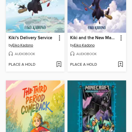
Kiki's Delivery Service
Kiki and the New Magic
by
Eiko Kadono
by
Eiko Kadono
AUDIOBOOK
AUDIOBOOK
PLACE A HOLD
PLACE A HOLD