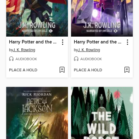
Harry Potter and the Sorcerer's Stone
Harry Potter and the Prisoner of Azkaban
by
J. K. Rowling
by
J. K. Rowling
AUDIOBOOK
AUDIOBOOK
PLACE A HOLD
PLACE A HOLD