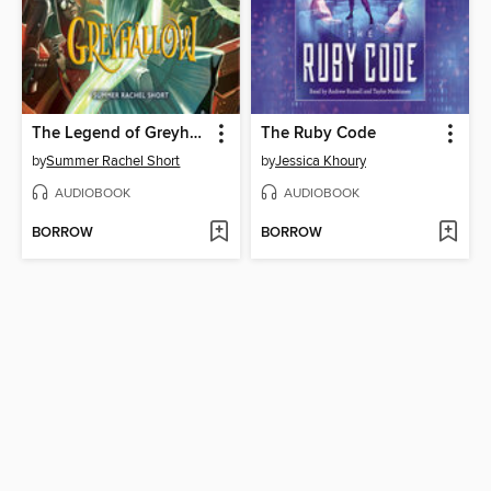
The Legend of Greyhallow
The Ruby Code
by
Summer Rachel Short
by
Jessica Khoury
AUDIOBOOK
AUDIOBOOK
BORROW
BORROW