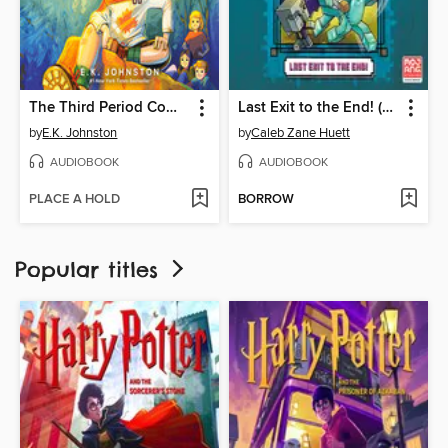
The Third Period Comeback
Last Exit to the End! (Minecraft Ironsword Academy Chapter Book #6)
by
E.K. Johnston
by
Caleb Zane Huett
AUDIOBOOK
AUDIOBOOK
PLACE A HOLD
BORROW
Popular titles