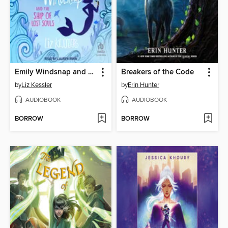
Emily Windsnap and the Ship of Lost Souls
Breakers of the Code
by
Liz Kessler
by
Erin Hunter
AUDIOBOOK
AUDIOBOOK
BORROW
BORROW