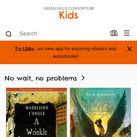
GREEN GOLD CONSORTIUM
Kids
×
Try Libby
, our new app for enjoying ebooks and
audiobooks!
No wait, no problems