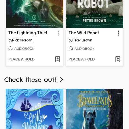
The Lightning Thief
The Wild Robot
by
Rick Riordan
by
Peter Brown
AUDIOBOOK
AUDIOBOOK
PLACE A HOLD
PLACE A HOLD
Check these out!