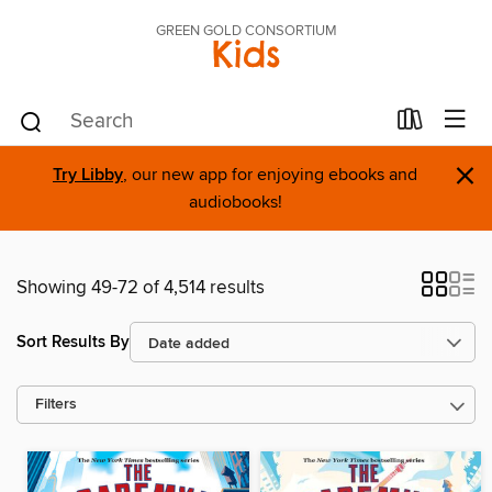
GREEN GOLD CONSORTIUM
Kids
×
Try Libby
, our new app for enjoying ebooks and
audiobooks!
Showing 49-72 of 4,514 results
Sort Results By
Filters