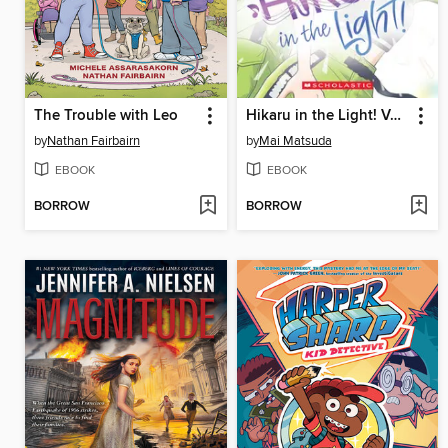
The Trouble with Leo
Hikaru in the Light! Volume 3
by
Nathan Fairbairn
by
Mai Matsuda
EBOOK
EBOOK
BORROW
BORROW