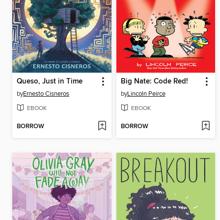
Queso, Just in Time
Big Nate: Code Red!
by
Ernesto Cisneros
by
Lincoln Peirce
EBOOK
EBOOK
BORROW
BORROW