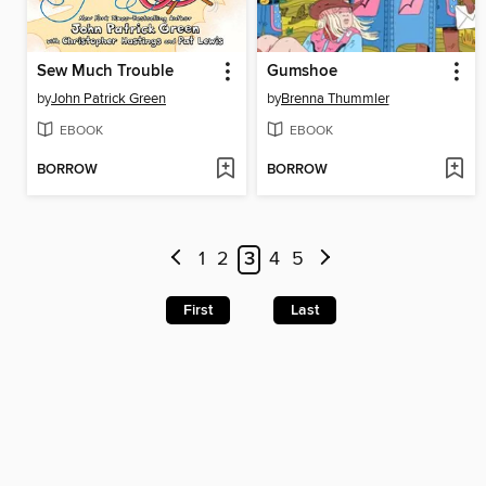
Sew Much Trouble
Gumshoe
by
John Patrick Green
by
Brenna Thummler
EBOOK
EBOOK
BORROW
BORROW
1
2
3
4
5
First
Last