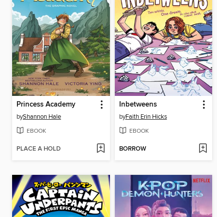
Princess Academy
Inbetweens
by
Shannon Hale
by
Faith Erin Hicks
EBOOK
EBOOK
PLACE A HOLD
BORROW