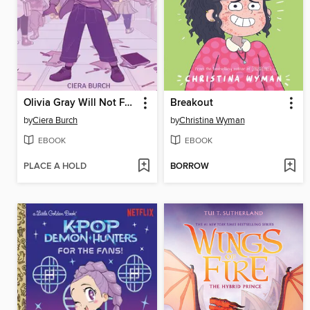
Olivia Gray Will Not Fade Away
Breakout
by
Ciera Burch
by
Christina Wyman
EBOOK
EBOOK
PLACE A HOLD
BORROW