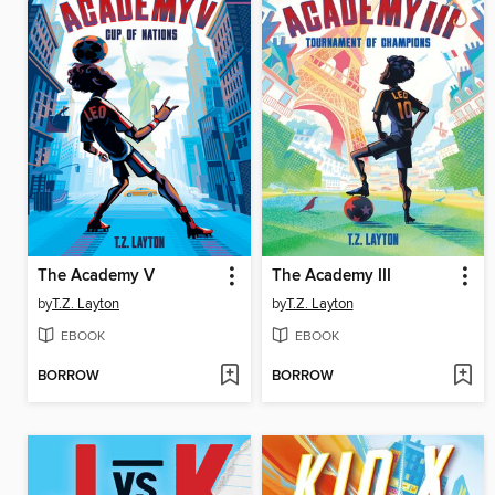
The Academy V
The Academy III
by
T.Z. Layton
by
T.Z. Layton
EBOOK
EBOOK
BORROW
BORROW