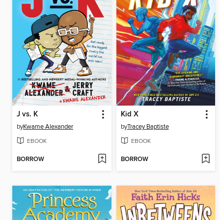
J vs. K
Kid X
by
Kwame Alexander
by
Tracey Baptiste
EBOOK
EBOOK
BORROW
BORROW