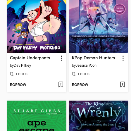
Captain Underpants
KPop Demon Hunters
by
Dav Pilkey
by
Jessica Yoon
EBOOK
EBOOK
BORROW
BORROW