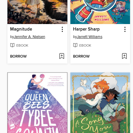
Magnitude
Harper Sharp
by
Jennifer A. Nielsen
by
Jarrett Williams
EBOOK
EBOOK
BORROW
BORROW