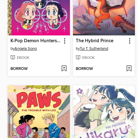
K-Pop Demon Hunters: For the Fans!
The Hybrid Prince
by
Angela Song
by
Tui T. Sutherland
EBOOK
EBOOK
BORROW
BORROW