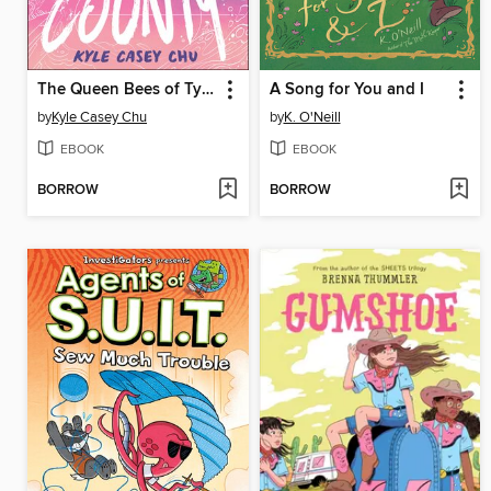
The Queen Bees of Tybee County
A Song for You and I
by
Kyle Casey Chu
by
K. O'Neill
EBOOK
EBOOK
BORROW
BORROW