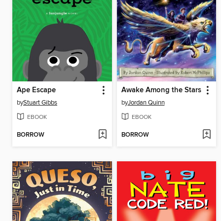
Ape Escape
Awake Among the Stars
by
Stuart Gibbs
by
Jordan Quinn
EBOOK
EBOOK
BORROW
BORROW