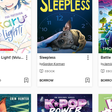
Hikaru in the Light! (Volume 4)
Sleepless
Battle
by
Gordon Korman
by
Jamil
EBOOK
EBO
D
BORROW
BORR