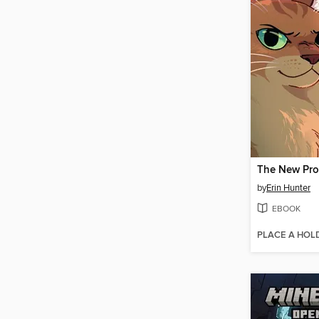
The New Pr
by
Erin Hunter
EBOOK
PLACE A HOL