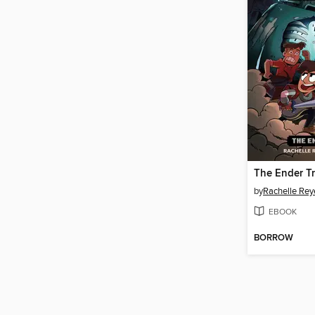
The Ender Tr
by
Rachelle Rey
EBOOK
BORROW