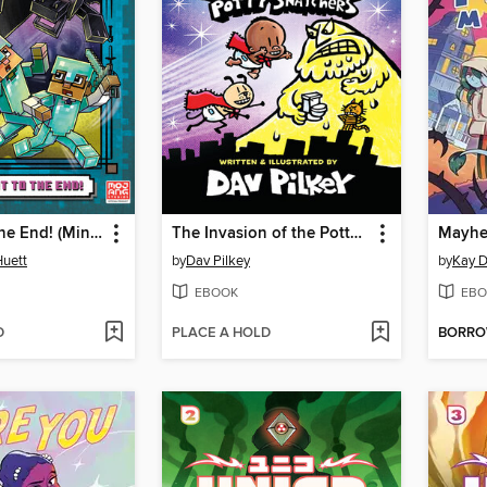
Last Exit to the End! (Minecraft Ironsword Academy Chapter Book #6)
The Invasion of the Potty Snatchers
Mayhem
Huett
by
Dav Pilkey
by
Kay D
EBOOK
EBO
D
PLACE A HOLD
BORR