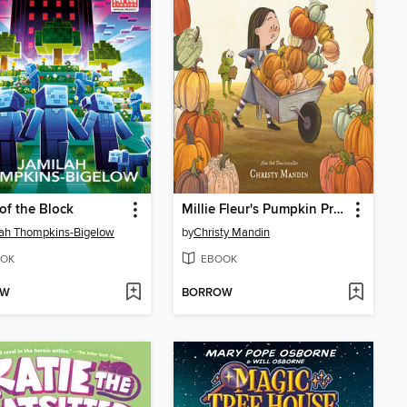
 of the Block
Millie Fleur's Pumpkin Problem
ah Thompkins-Bigelow
by
Christy Mandin
OK
EBOOK
OW
BORROW