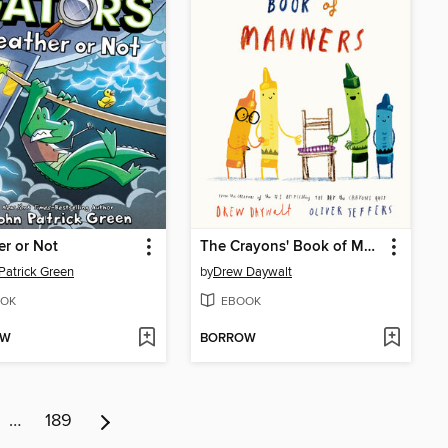
r or Not
The Crayons' Book of Manners
Patrick Green
by
Drew Daywalt
OK
EBOOK
OW
BORROW
…
189