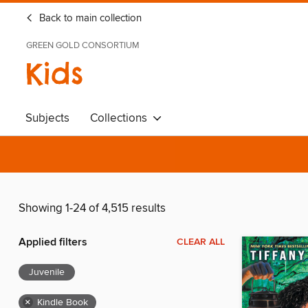
Back to main collection
GREEN GOLD CONSORTIUM
Kids
Subjects
Collections
Showing 1-24 of 4,515 results
Applied filters
CLEAR ALL
Juvenile
×
Kindle Book