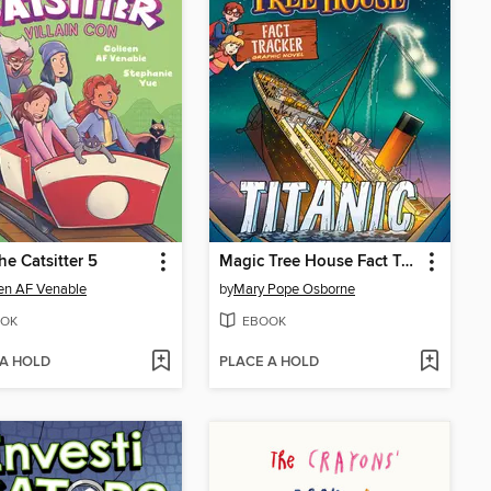
he Catsitter 5
Magic Tree House Fact Tracker Graphic Novel
en AF Venable
by
Mary Pope Osborne
OK
EBOOK
 A HOLD
PLACE A HOLD