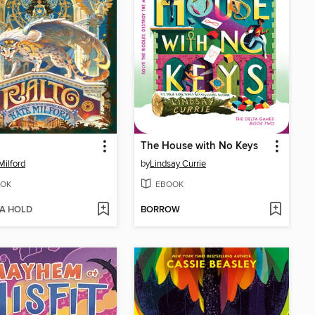
The House with No Keys
Milford
by
Lindsay Currie
OK
EBOOK
 A HOLD
BORROW