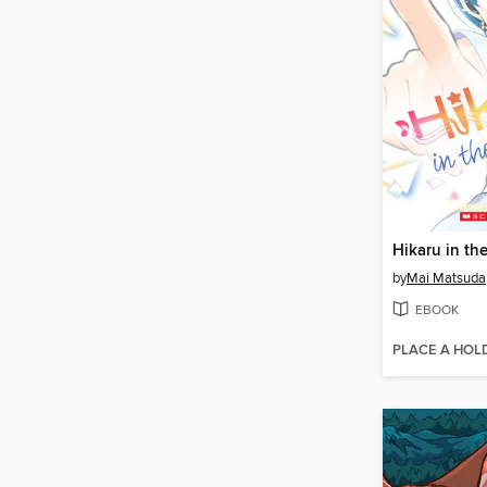
by
Mai Matsuda
EBOOK
PLACE A HOL