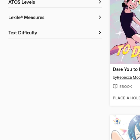
ATOS Levels
Lexile® Measures
Text Difficulty
Dare You to
by
Rebecca Mo
EBOOK
PLACE A HOL