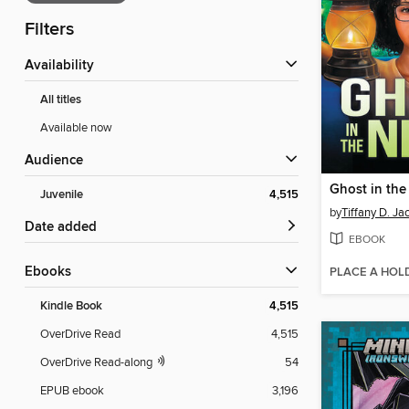
Filters
Availability
All titles
Available now
Audience
Ghost in the
Juvenile
4,515
by
Tiffany D. Ja
Date added
EBOOK
ebooks
PLACE A HOL
Kindle Book
4,515
OverDrive Read
4,515
OverDrive Read-along
54
EPUB ebook
3,196