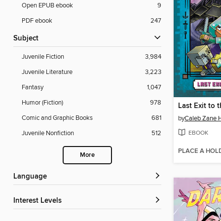
Open EPUB ebook
9
PDF ebook
247
Subject
Juvenile Fiction
3,984
Juvenile Literature
3,223
Fantasy
1,047
Humor (Fiction)
978
Comic and Graphic Books
681
by
Caleb Zane 
EBOOK
Juvenile Nonfiction
512
PLACE A HOL
More
Language
Interest Levels