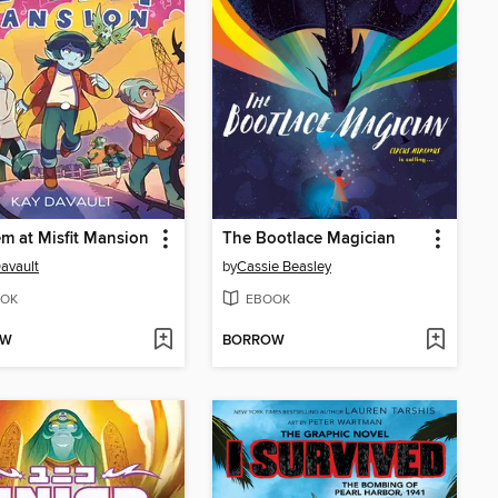
 at Misfit Mansion
The Bootlace Magician
avault
by
Cassie Beasley
OK
EBOOK
OW
BORROW