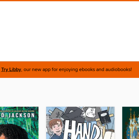
Try Libby
, our new app for enjoying ebooks and audiobooks!