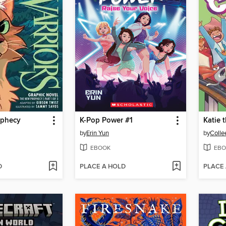
ophecy
K-Pop Power #1
Katie t
by
Erin Yun
by
Colle
EBOOK
EBO
D
PLACE A HOLD
PLACE