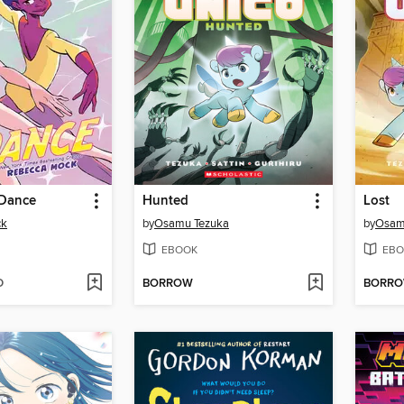
 Dance
Hunted
Lost
ck
by
Osamu Tezuka
by
Osam
EBOOK
EBO
D
BORROW
BORR