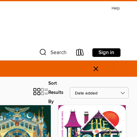
Help
Sign in
Search
×
Sort
Results
By