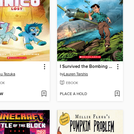
I Survived the Bombing of Pearl Harbor, 1941
u Tezuka
by
Lauren Tarshis
OK
EBOOK
OW
PLACE A HOLD