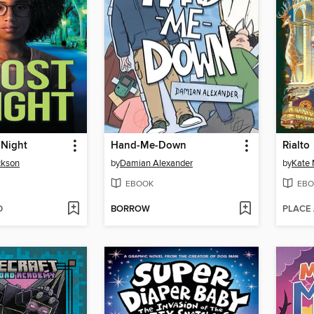
 Night
Hand-Me-Down
Rialto
ckson
by
Damian Alexander
by
Kate 
EBOOK
EBO
D
BORROW
PLACE