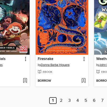
ials
Firesnake
Weathe
es
by
Donna Barba Higuera
by
John 
EBOOK
EBO
BORROW
BORR
1
2
3
4
5
6
7