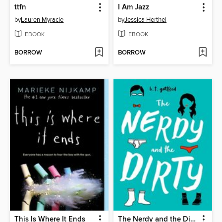
ttfn
I Am Jazz
by
Lauren Myracle
by
Jessica Herthel
EBOOK
EBOOK
BORROW
BORROW
This Is Where It Ends
The Nerdy and the Dirty