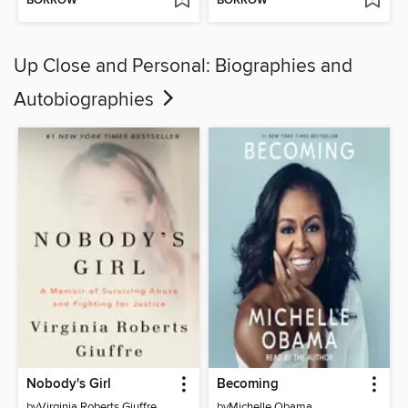
BORROW
BORROW
Up Close and Personal: Biographies and
Autobiographies
Nobody's Girl
Becoming
by
Virginia Roberts Giuffre
by
Michelle Obama