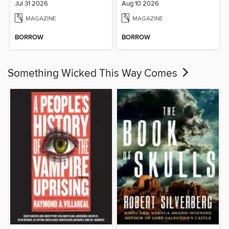
Jul 31 2026
Aug 10 2026
MAGAZINE
MAGAZINE
BORROW
BORROW
Something Wicked This Way Comes