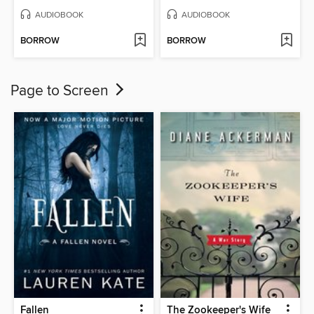
AUDIOBOOK
AUDIOBOOK
BORROW
BORROW
Page to Screen
Fallen
The Zookeeper's Wife