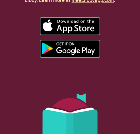
Libby. Learn more at
meet.libbyapp.com
.