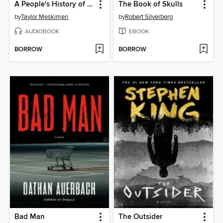
A People's History of the Vampire Uprising
The Book of Skulls
by
Taylor Meskimen
by
Robert Silverberg
AUDIOBOOK
EBOOK
BORROW
BORROW
Bad Man
The Outsider