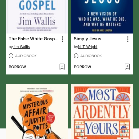
The False White Gospel
Simply Jesus
by
Jim Wallis
by
N. T. Wright
AUDIOBOOK
AUDIOBOOK
BORROW
BORROW