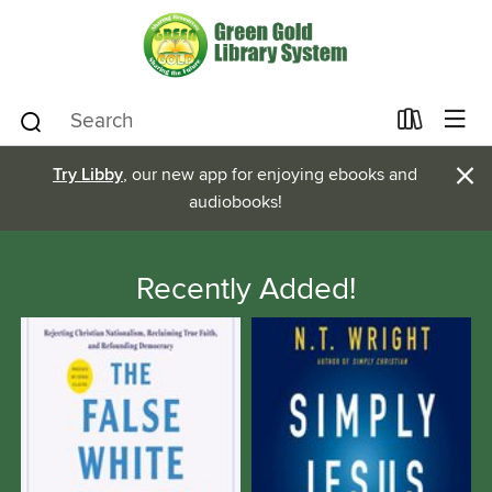
×
Try Libby
, our new app for enjoying ebooks and
audiobooks!
Recently Added!