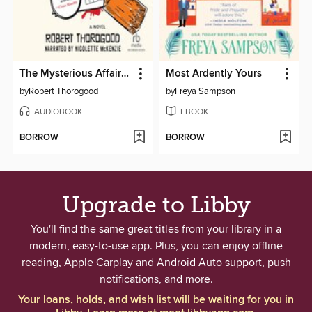
The Mysterious Affair of Judith Potts
Most Ardently Yours
by
Robert Thorogood
by
Freya Sampson
AUDIOBOOK
EBOOK
BORROW
BORROW
Upgrade to Libby
You'll find the same great titles from your library in a
modern, easy-to-use app. Plus, you can enjoy offline
reading, Apple Carplay and Android Auto support, push
notifications, and more.
Your loans, holds, and wish list will be waiting for you in