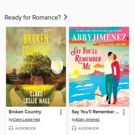
Ready for Romance?
Broken Country
Say You'll Remember Me
by
Clare Leslie Hall
by
Abby Jimenez
AUDIOBOOK
AUDIOBOOK