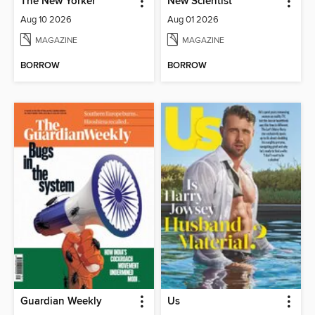
The New Yorker
New Scientist
Aug 10 2026
Aug 01 2026
MAGAZINE
MAGAZINE
BORROW
BORROW
Guardian Weekly
Us