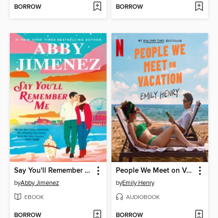
BORROW
BORROW
Say You'll Remember Me
People We Meet on Vacation
by
Abby Jimenez
by
Emily Henry
EBOOK
AUDIOBOOK
BORROW
BORROW