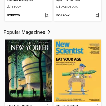
EBOOK
AUDIOBOOK
BORROW
BORROW
Popular Magazines