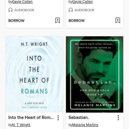
by
Gayle Callen
by
Gayle Callen
AUDIOBOOK
AUDIOBOOK
BORROW
BORROW
Into the Heart of Romans
Sebastian.
by
N. T. Wright
by
Melanie Martins