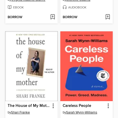
EBOOK
AUDIOBOOK
BORROW
BORROW
The House of My Mother
Careless People
by
Shari Franke
by
Sarah Wynn-Williams