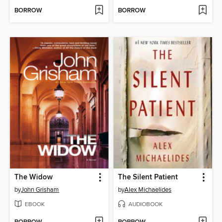
BORROW
BORROW
The Widow
The Silent Patient
by
John Grisham
by
Alex Michaelides
EBOOK
AUDIOBOOK