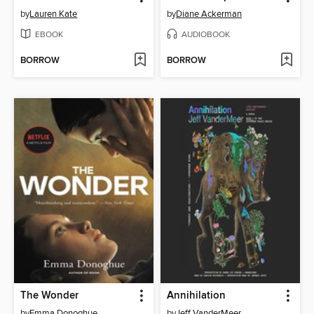
by
Lauren Kate
by
Diane Ackerman
EBOOK
AUDIOBOOK
BORROW
BORROW
The Wonder
Annihilation
by
Emma Donoghue
by
Jeff VanderMeer