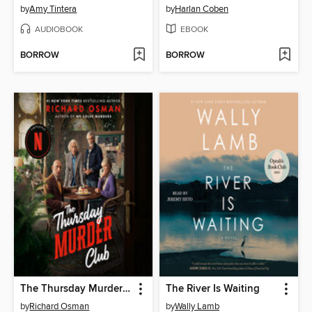
by
Amy Tintera
by
Harlan Coben
AUDIOBOOK
EBOOK
BORROW
BORROW
The Thursday Murder Club
The River Is Waiting
by
Richard Osman
by
Wally Lamb