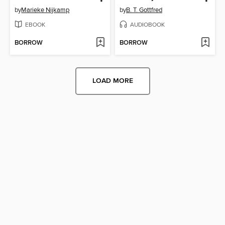
by
Marieke Nijkamp
by
B. T. Gottfred
EBOOK
AUDIOBOOK
BORROW
BORROW
LOAD MORE