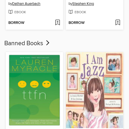
by
Dathan Auerbach
by
Stephen King
EBOOK
EBOOK
BORROW
BORROW
Banned Books