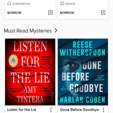
AUDIOBOOK
EBOOK
BORROW
BORROW
Must Read Mysteries
Listen for the Lie
Gone Before Goodbye