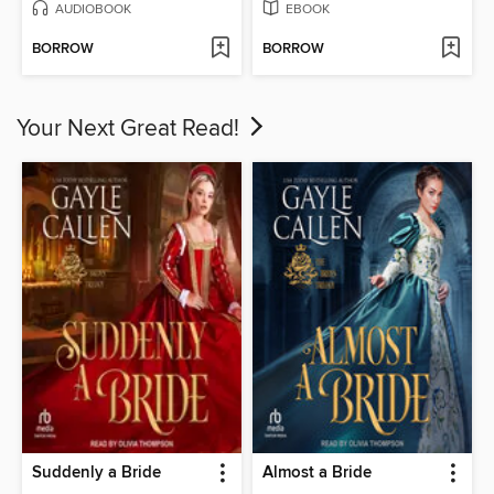
AUDIOBOOK
EBOOK
BORROW
BORROW
Your Next Great Read!
Suddenly a Bride
Almost a Bride