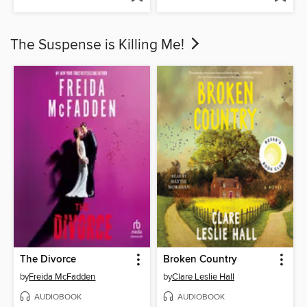
The Suspense is Killing Me!
The Divorce
Broken Country
by
Freida McFadden
by
Clare Leslie Hall
AUDIOBOOK
AUDIOBOOK