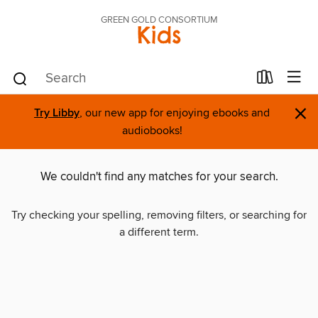
GREEN GOLD CONSORTIUM
Kids
×
Try Libby
, our new app for enjoying ebooks and
audiobooks!
We couldn't find any matches for your search.
Try checking your spelling, removing filters, or searching for
a different term.